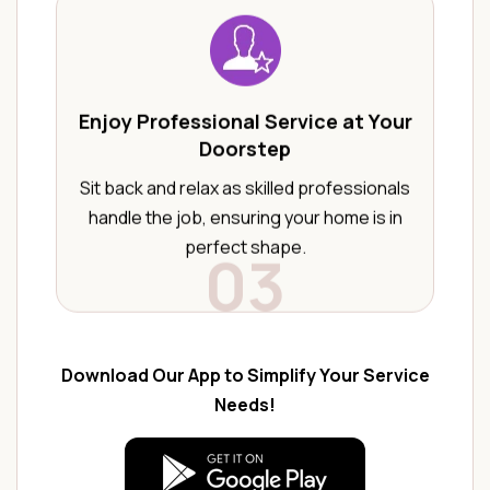
Enjoy Professional Service at Your
Doorstep
Sit back and relax as skilled professionals
handle the job, ensuring your home is in
perfect shape.
03
Download Our App to Simplify Your Service
Needs!