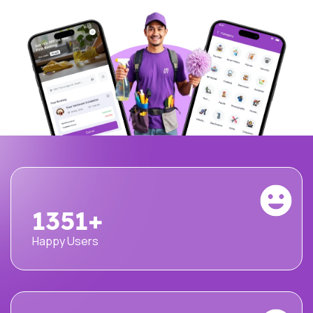
1500
+
Happy Users