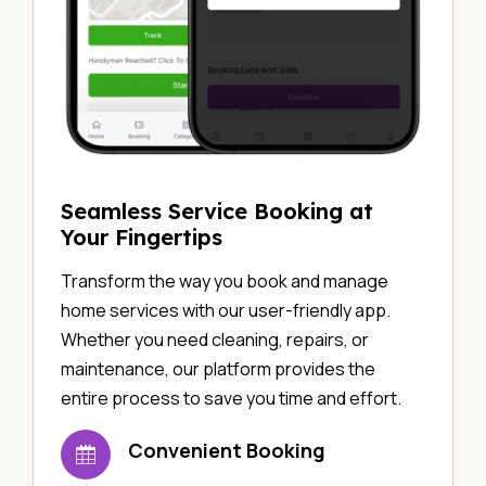
Seamless Service Booking at
Your Fingertips
Transform the way you book and manage
home services with our user-friendly app.
Whether you need cleaning, repairs, or
maintenance, our platform provides the
entire process to save you time and effort.
Convenient Booking