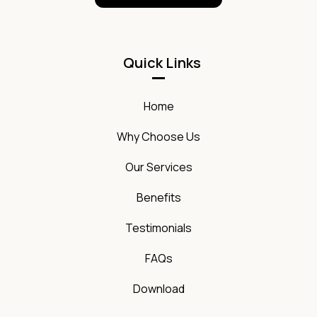
Quick Links
Home
Why Choose Us
Our Services
Benefits
Testimonials
FAQs
Download