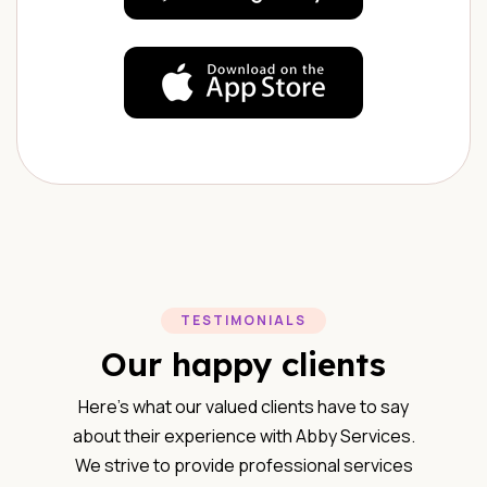
TESTIMONIALS
Our happy clients
Here’s what our valued clients have to say
about their experience with Abby Services.
We strive to provide professional services