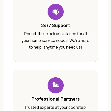
24/7 Support
Round-the-clock assistance for all
your home service needs. We're here
to help, anytime you need us!
Professional Partners
Trusted experts at your doorstep,