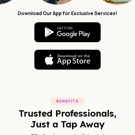
Download Our App for Exclusive Services!
BENEFITS
Trusted Professionals,
Just a Tap Away