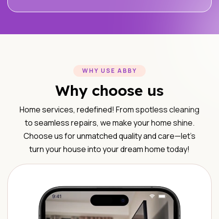
WHY USE ABBY
Why choose us
Home services, redefined! From spotless cleaning
to seamless repairs, we make your home shine.
Choose us for unmatched quality and care—let’s
turn your house into your dream home today!