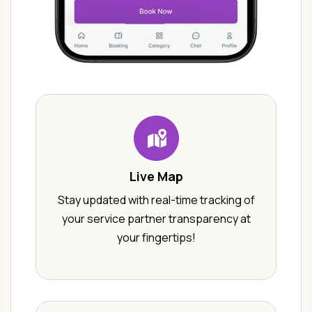
Live Map
Stay updated with real-time tracking of
your service partner transparency at
your fingertips!