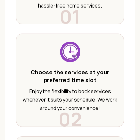
hassle-free home services.
01
Choose the services at your
preferred time slot
Enjoy the flexibility to book services
whenever it suits your schedule. We work
around your convenience!
02