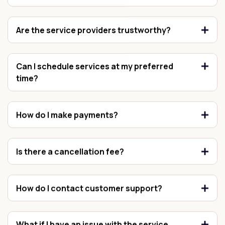
Are the service providers trustworthy?
Can I schedule services at my preferred
time?
How do I make payments?
Is there a cancellation fee?
How do I contact customer support?
What if I have an issue with the service