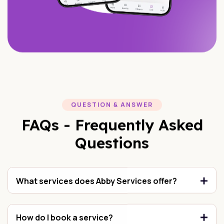
QUESTION & ANSWER
FAQs - Frequently Asked
Questions
What services does Abby Services offer?
How do I book a service?