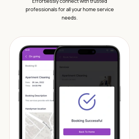
Effortlessly connect with trusted
professionals for all your home service
needs.