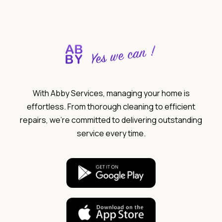
With Abby Services, managing your home is
effortless. From thorough cleaning to efficient
repairs, we’re committed to delivering outstanding
service every time.