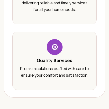
delivering reliable and timely services
for all your home needs.
Quality Services
Premium solutions crafted with care to
ensure your comfort and satisfaction.