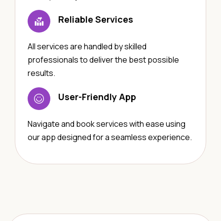
Reliable Services
All services are handled by skilled
professionals to deliver the best possible
results.
User-Friendly App
Navigate and book services with ease using
our app designed for a seamless experience.