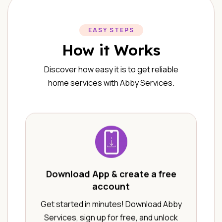
EASY STEPS
How it Works
Discover how easy it is to get reliable
home services with Abby Services.
Download App & create a free
account
Get started in minutes! Download Abby
Services, sign up for free, and unlock