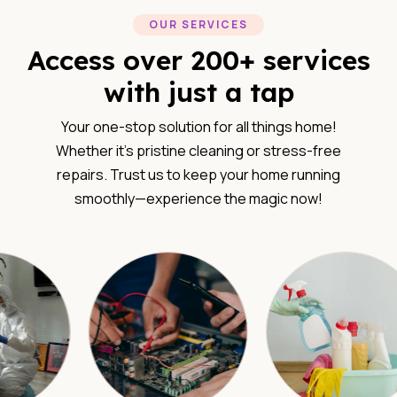
OUR SERVICES
Access over 200+ services
with just a tap
Your one-stop solution for all things home!
Whether it’s pristine cleaning or stress-free
repairs. Trust us to keep your home running
smoothly—experience the magic now!