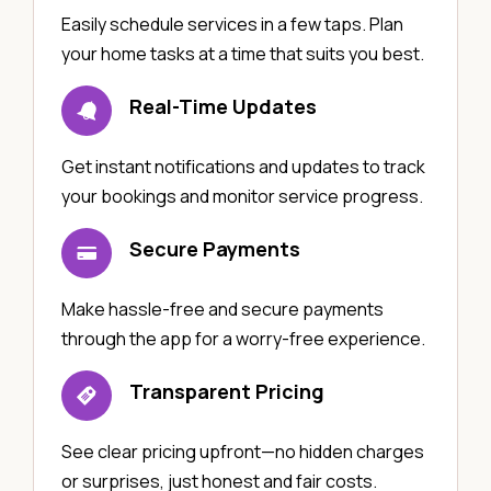
Easily schedule services in a few taps. Plan
your home tasks at a time that suits you best.
Real-Time Updates
Get instant notifications and updates to track
your bookings and monitor service progress.
Secure Payments
Make hassle-free and secure payments
through the app for a worry-free experience.
Transparent Pricing
See clear pricing upfront—no hidden charges
or surprises, just honest and fair costs.