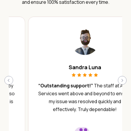
and ensure 100% satisfaction every time.
Sandra Luna
‹
›
“Outstanding support!”
The staff at Abby
Services went above and beyond to ensure
my issue was resolved quickly and
effectively. Truly dependable!