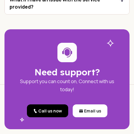
provided?
Need support?
Support you can count on, Connect with us
today!
Call us now
Email us