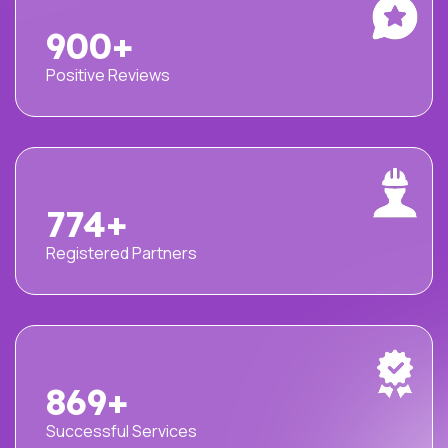
1000
+
Positive Reviews
860
+
Registered Partners
965
+
Successful Services