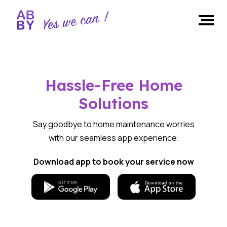
Hassle-Free Home
Solutions
Say goodbye to home maintenance worries
with our seamless app experience.
Download app to book your service now