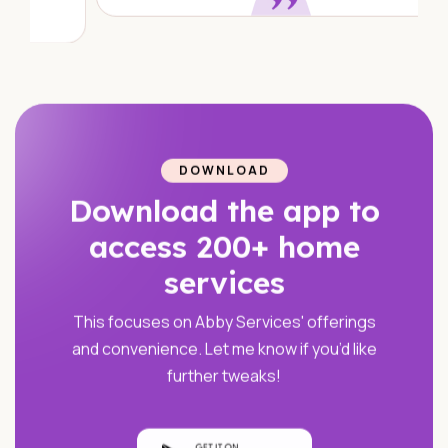
DOWNLOAD
Download the app to
access 200+ home
services
This focuses on Abby Services' offerings
and convenience. Let me know if you’d like
further tweaks!